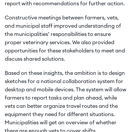
report with recommendations for further action.
Constructive meetings between farmers, vets, 
and municipal staff improved understanding of 
the municipalities’ responsibilities to ensure 
proper veterinary services. We also provided 
opportunities for these stakeholders to meet and 
discuss shared solutions.
Based on these insights, the ambition is to design 
sketches for a national collaboration system for 
desktop and mobile devices. The system will allow 
farmers to report tasks and plan ahead, while 
vets can better organize travel routes and the 
equipment they need for different situations. 
Municipalities will get an overview of whether 
there are enough vets to cover shifts.