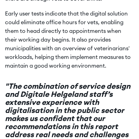
Early user tests indicate that the digital solution 
could eliminate office hours for vets, enabling 
them to head directly to appointments when 
their working day begins. It also provides 
municipalities with an overview of veterinarians' 
workloads, helping them implement measures to 
maintain a good working environment.
"The combination of service design 
and Digitale Helgeland staff’s 
extensive experience with 
digitalisation in the public sector 
makes us confident that our 
recommendations in this report 
address real needs and challenges 