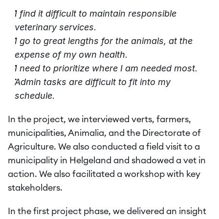
I find it difficult to maintain responsible 
veterinary services.
I go to great lengths for the animals, at the 
expense of my own health.
I need to prioritize where I am needed most.
Admin tasks are difficult to fit into my 
schedule.
In the project, we interviewed verts, farmers, 
municipalities, Animalia, and the Directorate of 
Agriculture. We also conducted a field visit to a 
municipality in Helgeland and shadowed a vet in 
action. We also facilitated a workshop with key 
stakeholders.
In the first project phase, we delivered an insight 