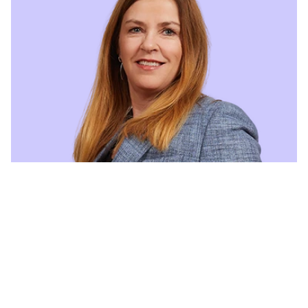
Lillian Olsen
CEO
lillian.olsen@halogen.no