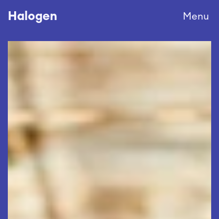
Halogen
Menu