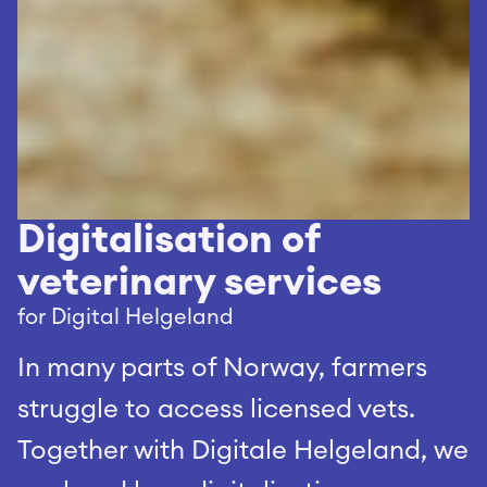
Digitalisation of 
veterinary services
for Digital Helgeland
In many parts of Norway, farmers 
struggle to access licensed vets. 
Together with Digitale Helgeland, we 