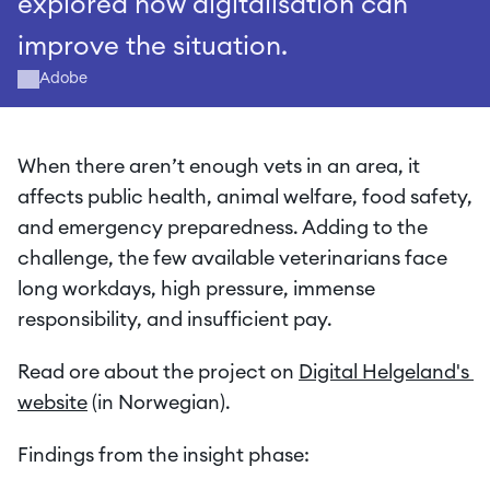
explored how digitalisation can 
improve the situation.
Adobe
When there aren’t enough vets in an area, it 
affects public health, animal welfare, food safety, 
and emergency preparedness. Adding to the 
challenge, the few available veterinarians face 
long workdays, high pressure, immense 
responsibility, and insufficient pay.
Read ore about the project on 
Digital Helgeland's 
website
 (in Norwegian).
Findings from the insight phase: