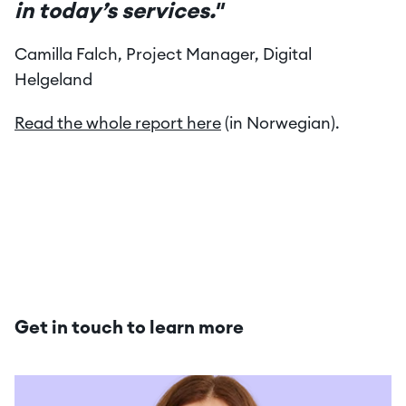
in today’s services."
Camilla Falch, Project Manager, Digital 
Helgeland
Read the whole report here
 (in Norwegian).
Get in touch to learn more